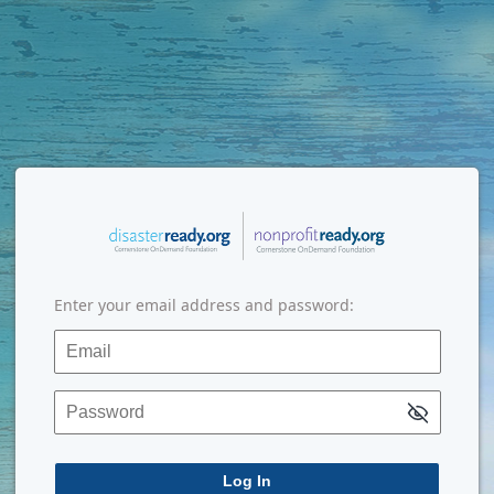
Enter your email address and password:
Email
Password