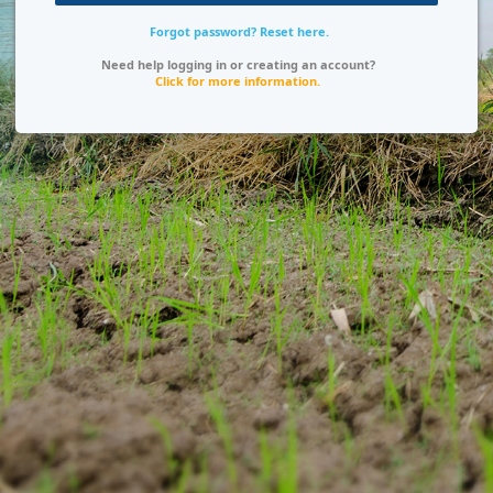
Forgot password? Reset here.
Need help logging in or creating an account?
Click for more information.